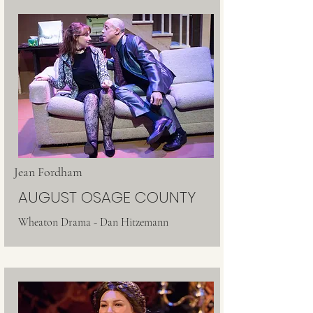
Jean Fordham
AUGUST OSAGE COUNTY
Wheaton Drama - Dan Hitzemann