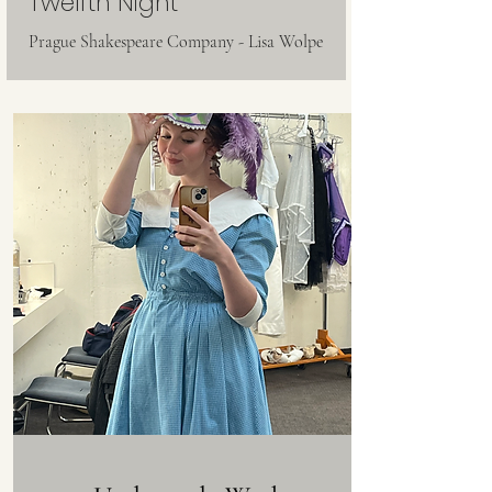
Twelfth Night
Prague Shakespeare Company - Lisa Wolpe