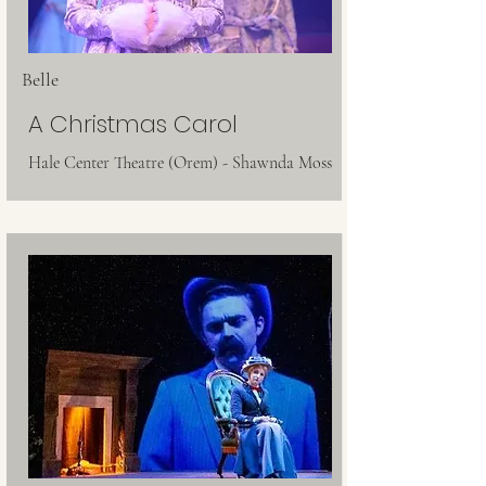
Belle
A Christmas Carol
Hale Center Theatre (Orem) - Shawnda Moss