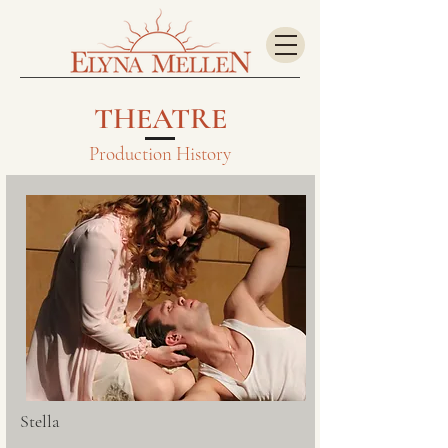
THEATRE
Production History
Stella