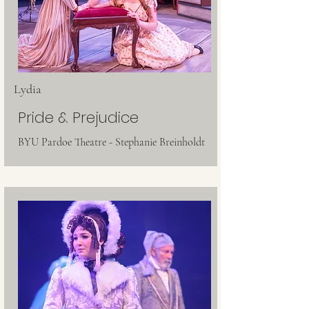
Lydia
Pride & Prejudice
BYU Pardoe Theatre - Stephanie Breinholdt