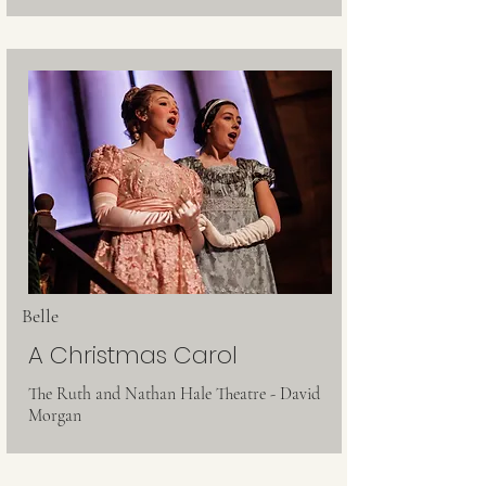
Belle
A Christmas Carol
The Ruth and Nathan Hale Theatre - David
Morgan