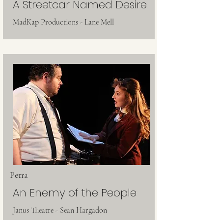
A Streetcar Named Desire
MadKap Productions - Lane Mell
Petra
An Enemy of the People
Janus Theatre - Sean Hargadon