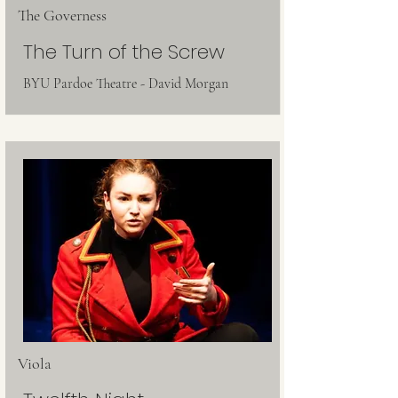
The Governess
The Turn of the Screw
BYU Pardoe Theatre - David Morgan
Viola