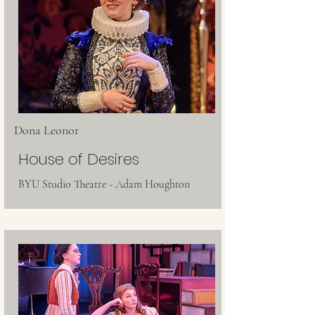
Dona Leonor
House of Desires
BYU Studio Theatre - Adam Houghton